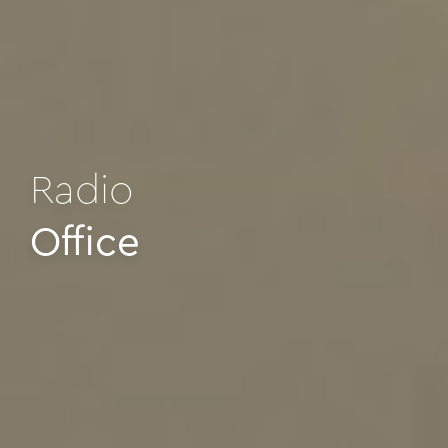
Radio
Office